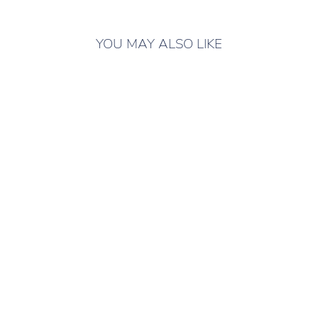
YOU MAY ALSO LIKE
ONLY 3 LEFT IN
STOCK
SLIPPERS FOR
CHILDREN SAT
PINK GREY
Children's slippers