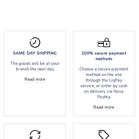
Regular
595 грн
Sale
417 грн
price
price
Save 30%
SAME DAY SHIPPING
100% secure payment
methods
The goods will be at your
branch the next day
Choose a secure payment
method on the site
Read more
through the LiqPay
service, or order by cash
on delivery via Nova
Poshta
Read more