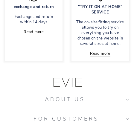
exchange and return
"TRY IT ON AT HOME"
SERVICE
Exchange and return
within 14 days
The on-site fitting service
allows you to try on
Read more
everything you have
chosen on the website in
several sizes at home.
Read more
ABOUT US.
FOR CUSTOMERS