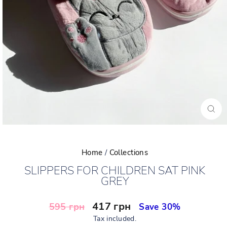
CLO
(ESC
Home
/
Collections
SLIPPERS FOR CHILDREN SAT PINK
GREY
Regular
Sale
417 грн
595 грн
Save 30%
price
price
Tax included.