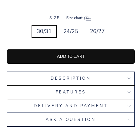
SIZE
—
Size chart
30/31
24/25
26/27
ADD TO CART
DESCRIPTION
FEATURES
DELIVERY AND PAYMENT
ASK A QUESTION