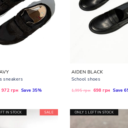
NAVY
AIDEN BLACK
's sneakers
School shoes
Sale
972 грн
Save 35%
Regular
Sale
698 грн
Save 
1,995 грн
price
price
price
EFT IN STOCK
SALE
ONLY 1 LEFT IN STOCK