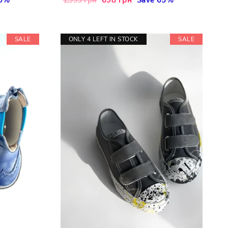
1,995 грн
price
price
SALE
ONLY 4 LEFT IN STOCK
SALE