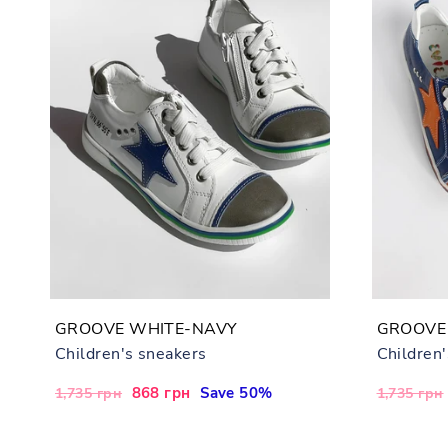
GROOVE WHITE-NAVY
GROOVE
Children's sneakers
Children
Regular
Sale
868 грн
Save 50%
Regular
1,735 грн
1,735 грн
price
price
price