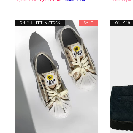
2,295 грн
1,495 грн
price
price
price
ONLY 1 LEFT IN STOCK
SALE
ONLY 19 