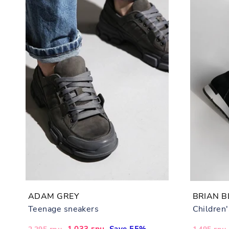
ADAM GREY
BRIAN B
Teenage sneakers
Children
Regular
Sale
1,033 грн
Save 55%
Regular