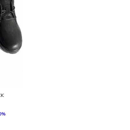
CK
50%