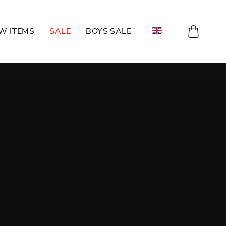
CART
W ITEMS
SALE
BOYS SALE