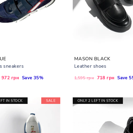
LUE
MASON BLACK
's sneakers
Leather shoes
Sale
972 грн
Save 35%
Regular
Sale
718 грн
Save 
1,595 грн
price
price
price
EFT IN STOCK
SALE
ONLY 2 LEFT IN STOCK