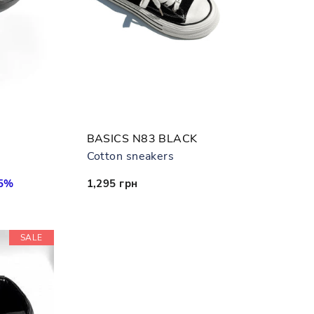
BASICS N83 BLACK
Cotton sneakers
55%
1,295 грн
SALE