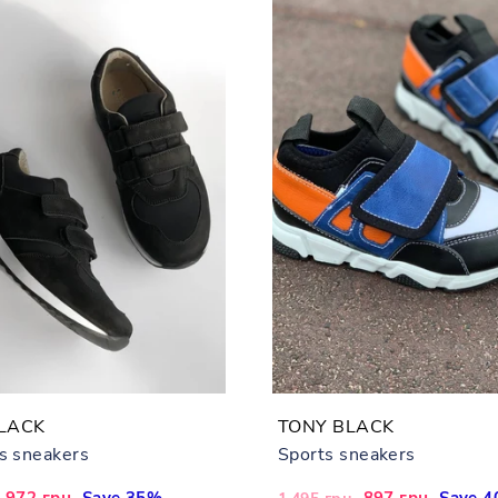
LACK
TONY BLACK
's sneakers
Sports sneakers
Sale
972 грн
Save 35%
Regular
Sale
897 грн
Save 