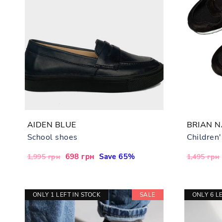
AIDEN BLUE
BRIAN 
School shoes
Children
Regular
Sale
698 грн
Save 65%
Regular
1,995 грн
1,495 грн
price
price
price
ONLY 1 LEFT IN STOCK
SALE
ONLY 6 L