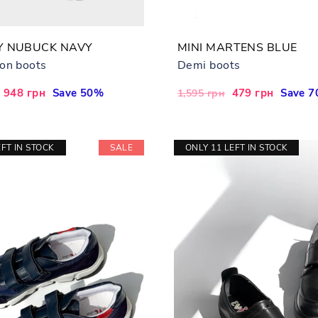
Y NUBUCK NAVY
MINI MARTENS BLUE
on boots
Demi boots
Sale
948 грн
Save 50%
Regular
Sale
479 грн
Save 
1,595 грн
price
price
price
EFT IN STOCK
SALE
ONLY 11 LEFT IN STOCK