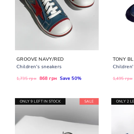
GROOVE NAVY/RED
TONY B
Children's sneakers
Children
Regular
Sale
868 грн
Save 50%
Regular
1,735 грн
1,495 грн
price
price
price
ONLY 9 LEFT IN STOCK
SALE
ONLY 2 L