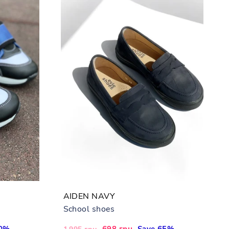
AIDEN NAVY
School shoes
40%
Regular
Sale
698 грн
Save 65%