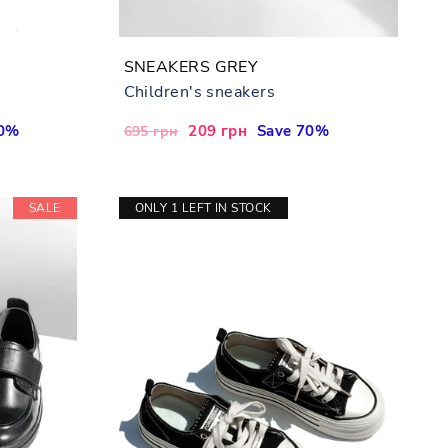
SNEAKERS GREY
Children's sneakers
70%
Regular
Sale
209 грн
Save 70%
695 грн
price
price
SALE
ONLY 1 LEFT IN STOCK