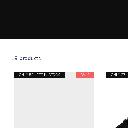
19 products
ONLY 53 LEFT IN STOCK
SALE
ONLY 27 