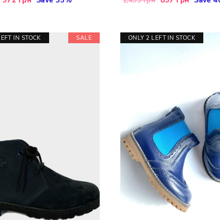
1,495 грн
price
price
price
LEFT IN STOCK
SALE
ONLY 2 LEFT IN STOCK