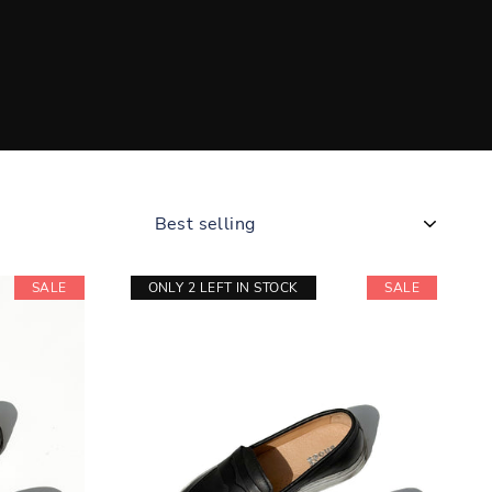
SORT
SALE
ONLY 2 LEFT IN STOCK
SALE