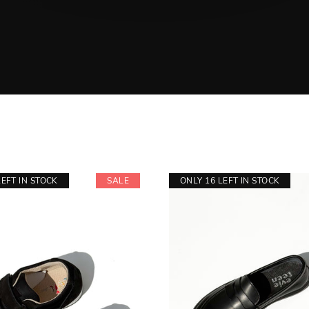
LEFT IN STOCK
SALE
ONLY 16 LEFT IN STOCK