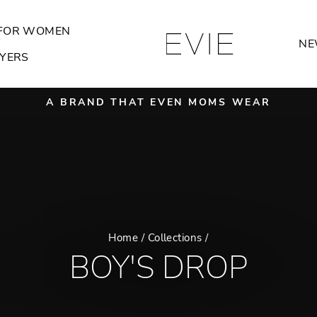
FOR WOMEN
NE
YERS
A BRAND THAT EVEN MOMS WEAR
Pause
slideshow
Home
/
Collections
/
BOY'S DROP