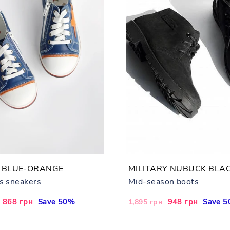
 BLUE-ORANGE
MILITARY NUBUCK BLA
's sneakers
Mid-season boots
Sale
868 грн
Save 50%
Regular
Sale
948 грн
Save 
1,895 грн
price
price
price