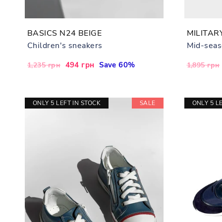
BASICS N24 BEIGE
MILITAR
Children's sneakers
Mid-seas
Regular
Sale
494 грн
Save 60%
Regular
1,235 грн
1,895 грн
price
price
price
ONLY 5 LEFT IN STOCK
SALE
ONLY 5 L