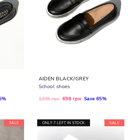
AIDEN BLACK/GREY
School shoes
65%
Regular
Sale
698 грн
Save 65%
1,995 грн
price
price
SALE
ONLY 7 LEFT IN STOCK
SALE