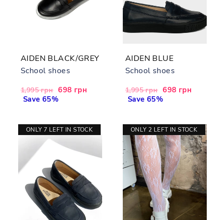
AIDEN BLACK/GREY
AIDEN BLUE
School shoes
School shoes
Regular
Sale
698 грн
Regular
Sale
698 грн
1,995 грн
1,995 грн
price
Save 65%
price
price
Save 65%
price
ONLY 7 LEFT IN STOCK
ONLY 2 LEFT IN STOCK