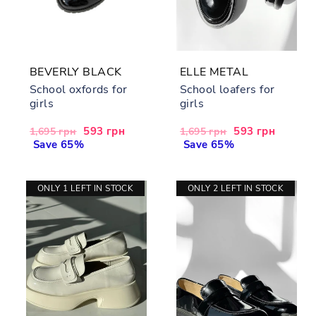
BEVERLY BLACK
ELLE METAL
School oxfords for
School loafers for
girls
girls
Regular
Sale
593 грн
Regular
Sale
593 грн
1,695 грн
1,695 грн
price
Save 65%
price
price
Save 65%
price
ONLY 1 LEFT IN STOCK
ONLY 2 LEFT IN STOCK