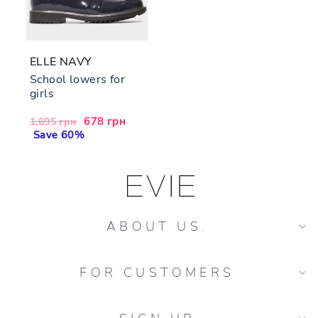
ELLE NAVY
School lowers for
girls
Regular
Sale
678 грн
1,695 грн
price
Save 60%
price
ABOUT US.
FOR CUSTOMERS