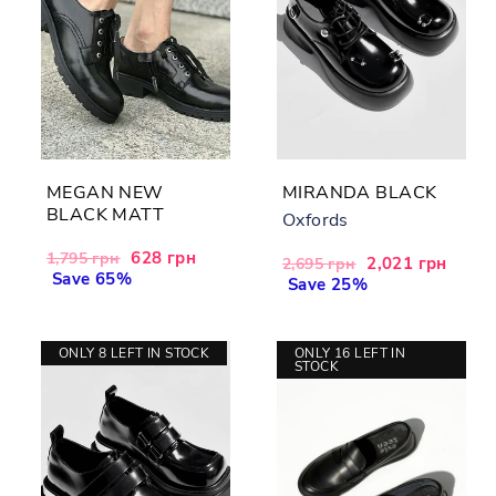
MEGAN NEW
MIRANDA BLACK
BLACK MATT
Oxfords
Regular
Sale
628 грн
1,795 грн
Regular
Sale
2,021 грн
2,695 грн
price
Save 65%
price
price
Save 25%
price
ONLY 8 LEFT IN STOCK
ONLY 16 LEFT IN
STOCK