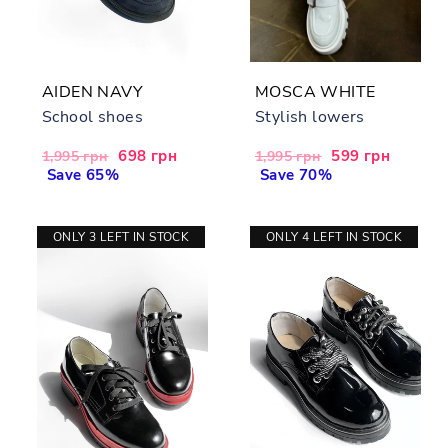
AIDEN NAVY
MOSCA WHITE
School shoes
Stylish lowers
Regular
Sale
698 грн
Regular
Sale
599 грн
1,995 грн
1,995 грн
price
Save 65%
price
price
Save 70%
price
ONLY 3 LEFT IN STOCK
ONLY 4 LEFT IN STOCK