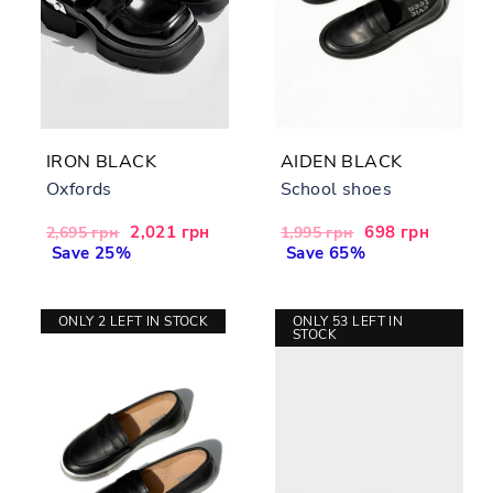
IRON BLACK
AIDEN BLACK
Oxfords
School shoes
Regular
Sale
2,021 грн
Regular
Sale
698 грн
2,695 грн
1,995 грн
price
Save 25%
price
price
Save 65%
price
ONLY 2 LEFT IN STOCK
ONLY 53 LEFT IN
STOCK