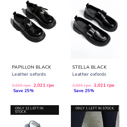
PAPILLON BLACK
STELLA BLACK
Leather oxfords
Leather oxfords
Regular
Sale
2,021 грн
Regular
Sale
2,021 грн
2,695 грн
2,695 грн
price
Save 25%
price
price
Save 25%
price
ONLY 22 LEFT IN
ONLY 1 LEFT IN STOCK
STOCK