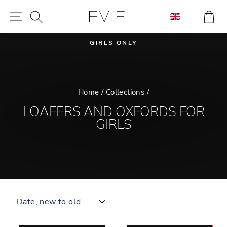
Skip
SEARCH
CA
SITE NAVIGATION
to
content
GIRLS ONLY
Pause
slideshow
Home
/
Collections
/
LOAFERS AND OXFORDS FOR
GIRLS
SORT