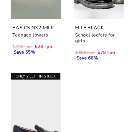
BASICS N32 MILK
ELLE BLACK
Teenage lowers
School loafers for
girls
Regular
Sale
628 грн
1,795 грн
price
Save 65%
price
Regular
Sale
678 грн
1,695 грн
price
Save 60%
price
ONLY 2 LEFT IN STOCK