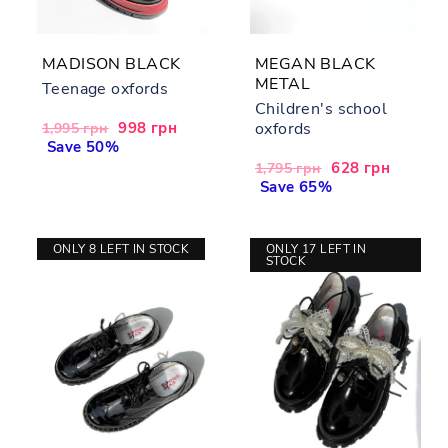
MADISON BLACK
MEGAN BLACK
METAL
Teenage oxfords
Children's school
Regular
Sale
998 грн
oxfords
1,995 грн
price
Save 50%
price
Regular
Sale
628 грн
1,795 грн
price
Save 65%
price
ONLY 8 LEFT IN STOCK
ONLY 17 LEFT IN
STOCK