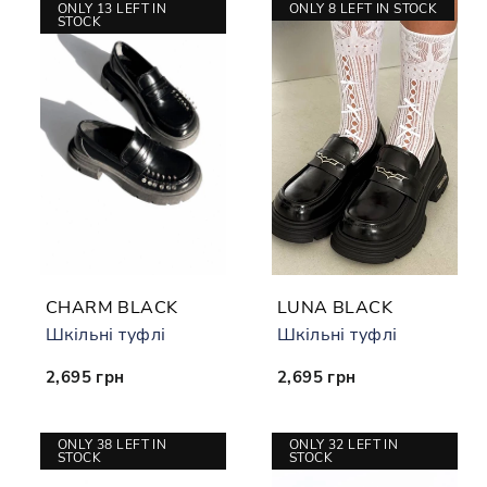
ONLY 13 LEFT IN
ONLY 8 LEFT IN STOCK
STOCK
CHARM BLACK
LUNA BLACK
Шкільні туфлі
Шкільні туфлі
2,695 грн
2,695 грн
ONLY 38 LEFT IN
ONLY 32 LEFT IN
STOCK
STOCK