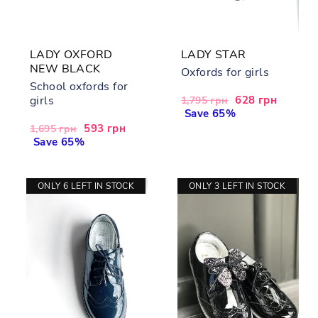
LADY OXFORD
LADY STAR
NEW BLACK
Oxfords for girls
School oxfords for
girls
Regular
Sale
628 грн
1,795 грн
price
Save 65%
price
Regular
Sale
593 грн
1,695 грн
price
Save 65%
price
ONLY 6 LEFT IN STOCK
ONLY 3 LEFT IN STOCK