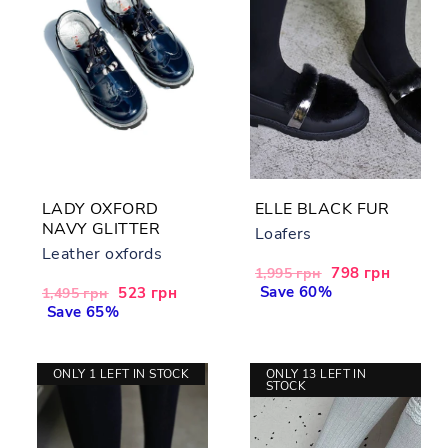
LADY OXFORD
ELLE BLACK FUR
NAVY GLITTER
Loafers
Leather oxfords
Regular
Sale
798 грн
1,995 грн
price
Save 60%
price
Regular
Sale
523 грн
1,495 грн
price
Save 65%
price
ONLY 1 LEFT IN STOCK
ONLY 13 LEFT IN
STOCK