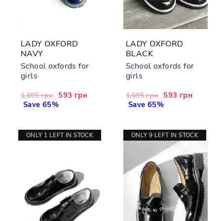
LADY OXFORD
LADY OXFORD
NAVY
BLACK
School oxfords for
School oxfords for
girls
girls
Regular
Sale
593 грн
Regular
Sale
593 грн
1,695 грн
1,695 грн
price
Save 65%
price
price
Save 65%
price
ONLY 1 LEFT IN STOCK
ONLY 9 LEFT IN STOCK