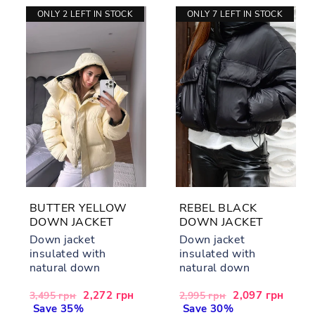
ONLY 2 LEFT IN STOCK
ONLY 7 LEFT IN STOCK
BUTTER YELLOW
REBEL BLACK
DOWN JACKET
DOWN JACKET
Down jacket
Down jacket
insulated with
insulated with
natural down
natural down
Regular
Sale
2,272 грн
Regular
Sale
2,097 грн
3,495 грн
2,995 грн
price
Save 35%
price
price
Save 30%
price