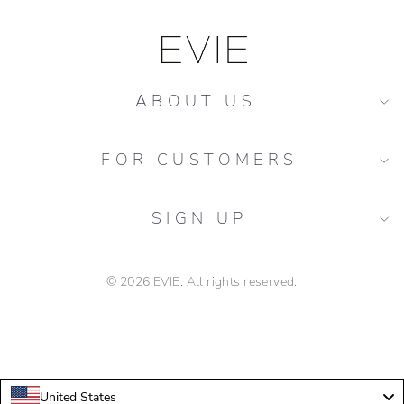
ABOUT US.
FOR CUSTOMERS
SIGN UP
© 2026 EVIE. All rights reserved.
buchete flori bucuresti
United States