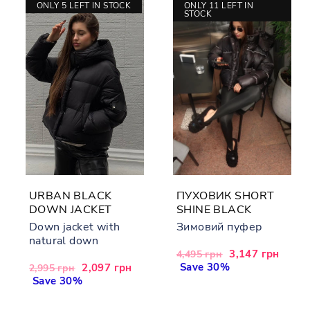
ONLY 5 LEFT IN STOCK
ONLY 11 LEFT IN
STOCK
URBAN BLACK
ПУХОВИК SHORT
DOWN JACKET
SHINE BLACK
Down jacket with
Зимовий пуфер
natural down
Regular
Sale
3,147 грн
4,495 грн
price
Save 30%
price
Regular
Sale
2,097 грн
2,995 грн
price
Save 30%
price