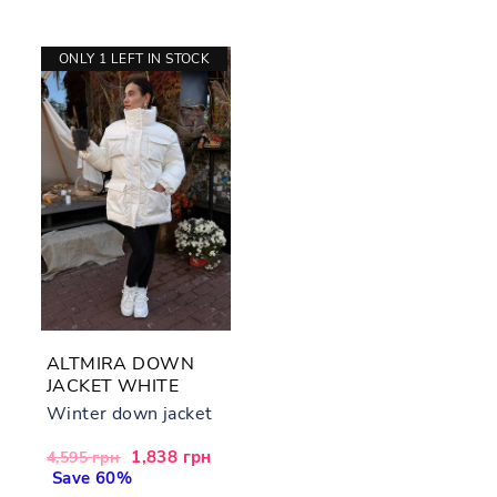
ONLY 1 LEFT IN STOCK
ALTMIRA DOWN
JACKET WHITE
Winter down jacket
Regular
Sale
1,838 грн
4,595 грн
price
Save 60%
price