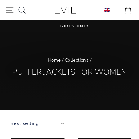
Skip
SEARCH
CA
SITE NAVIGATION
to
content
GIRLS ONLY
Pause
slideshow
Home
/
Collections
/
PUFFER JACKETS FOR WOMEN
SORT