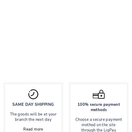
SIMPLY SILVER
TASSELS
Leather sandals
Regular
1,080 грн
Sale
594 грн
price
price
Save 45%
SAME DAY SHIPPING
100% secure payment
methods
The goods will be at your
branch the next day
Choose a secure payment
method on the site
Read more
through the LiqPay