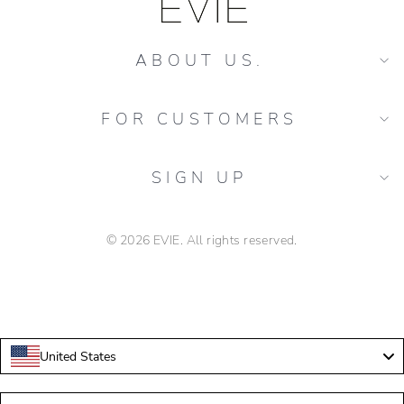
ABOUT US.
FOR CUSTOMERS
SIGN UP
© 2026 EVIE. All rights reserved.
florarie evenimente speciale Colentina
United States
Language