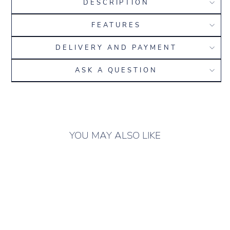
DESCRIPTION
FEATURES
DELIVERY AND PAYMENT
ASK A QUESTION
YOU MAY ALSO LIKE
ONLY 7 LEFT IN
STOCK