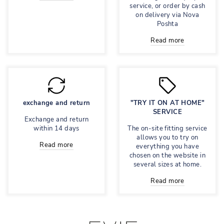
service, or order by cash
on delivery via Nova
Poshta
Read more
exchange and return
"TRY IT ON AT HOME"
SERVICE
Exchange and return
within 14 days
The on-site fitting service
allows you to try on
Read more
everything you have
chosen on the website in
several sizes at home.
Read more