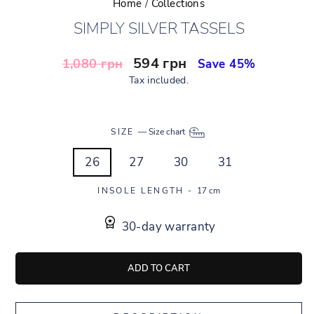
Home
/
Collections
SIMPLY SILVER TASSELS
Regular
Sale
594 грн
1,080 грн
Save 45%
price
price
Tax included.
SIZE
—
Size chart
26
27
30
31
INSOLE LENGTH -
17 cm
30-day warranty
ADD TO CART