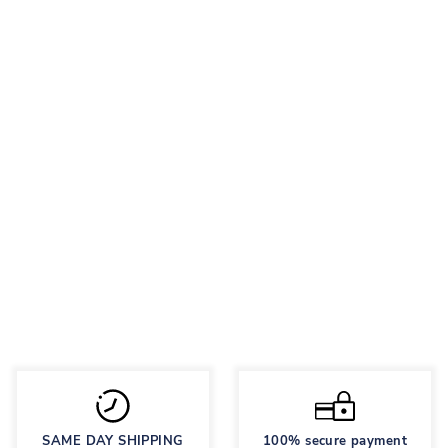
NEON GOLFS
Regular
95 грн
Sale
48 грн
price
price
Save 50%
SAME DAY SHIPPING
100% secure payment