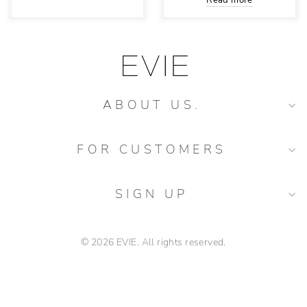
Read more
ABOUT US.
FOR CUSTOMERS
SIGN UP
© 2026 EVIE. All rights reserved.
buchete flori proaspete Piața Delfinului