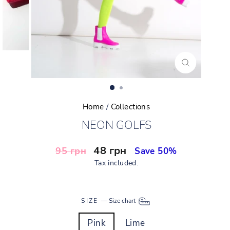
CLOSE
(ESC)
Home
/
Collections
NEON GOLFS
Regular
Sale
48 грн
95 грн
Save 50%
price
price
Tax included.
SIZE
—
Size chart
Pink
Lime