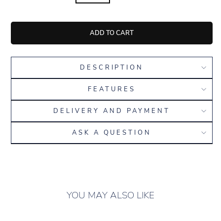
ADD TO CART
DESCRIPTION
FEATURES
DELIVERY AND PAYMENT
ASK A QUESTION
YOU MAY ALSO LIKE
ONLY 16 LEFT IN
STOCK