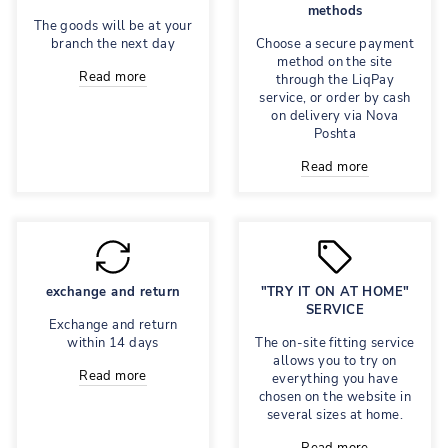
methods
The goods will be at your
branch the next day
Choose a secure payment
method on the site
Read more
through the LiqPay
service, or order by cash
on delivery via Nova
Poshta
Read more
exchange and return
"TRY IT ON AT HOME"
SERVICE
Exchange and return
within 14 days
The on-site fitting service
allows you to try on
Read more
everything you have
chosen on the website in
several sizes at home.