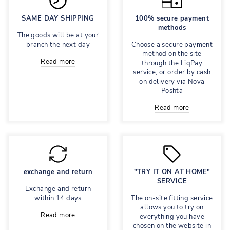
SAME DAY SHIPPING
100% secure payment
methods
The goods will be at your
branch the next day
Choose a secure payment
method on the site
Read more
through the LiqPay
service, or order by cash
on delivery via Nova
Poshta
Read more
exchange and return
"TRY IT ON AT HOME"
SERVICE
Exchange and return
within 14 days
The on-site fitting service
allows you to try on
Read more
everything you have
chosen on the website in