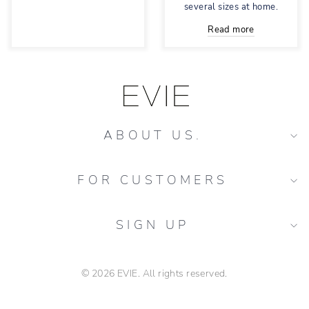
several sizes at home.
Read more
ABOUT US.
FOR CUSTOMERS
SIGN UP
© 2026 EVIE. All rights reserved.