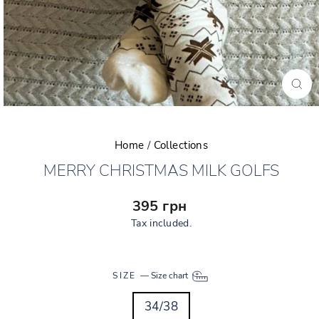
CLO
(ESC
Home
/
Collections
MERRY CHRISTMAS MILK GOLFS
Regular
395 грн
price
Tax included.
SIZE
—
Size chart
34/38