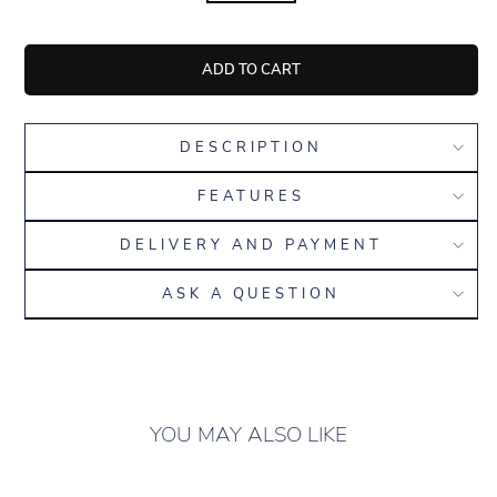
ADD TO CART
DESCRIPTION
FEATURES
DELIVERY AND PAYMENT
ASK A QUESTION
YOU MAY ALSO LIKE
ONLY 5 LEFT IN
STOCK