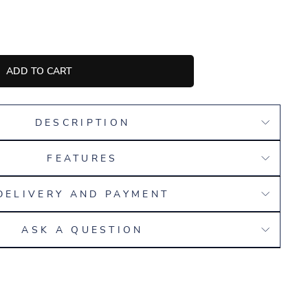
ADD TO CART
DESCRIPTION
FEATURES
DELIVERY AND PAYMENT
ASK A QUESTION