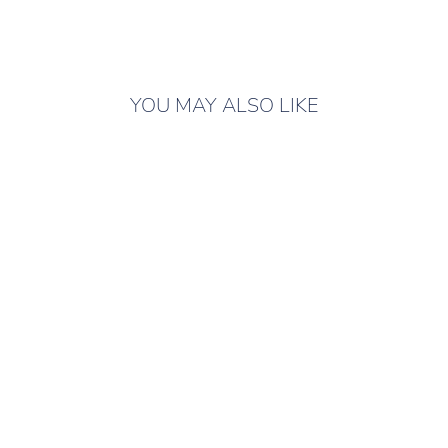
YOU MAY ALSO LIKE