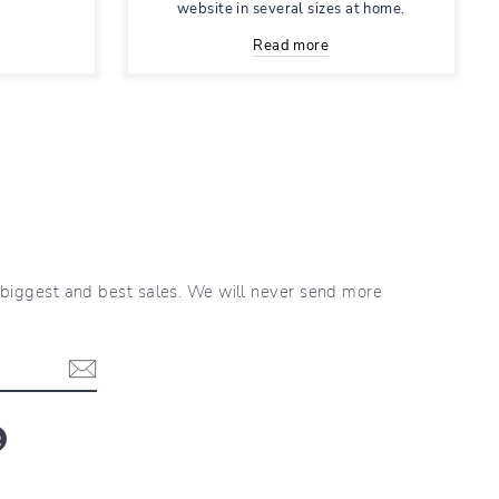
website in several sizes at home.
Read more
r biggest and best sales. We will never send more
blr
LinkedIn