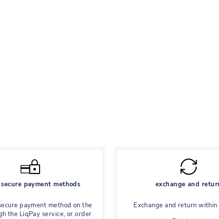
secure payment methods
exchange and retur
secure payment method on the
Exchange and return within
gh the LiqPay service, or order