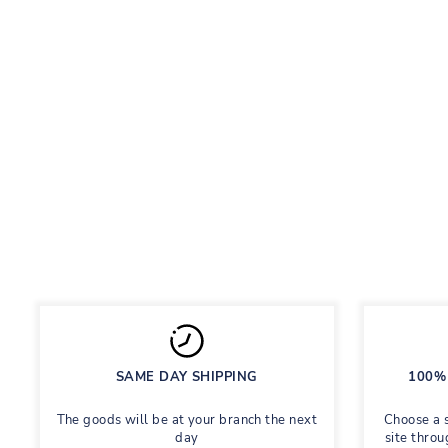
LUBLU LEGGINGS WITH STRIPES
PURPLE
Leggings with ribbing
Regular
Sale
395 грн
Save 55%
877 грн
price
price
SAME DAY SHIPPING
100% 
The goods will be at your branch the next
Choose a 
day
site throu