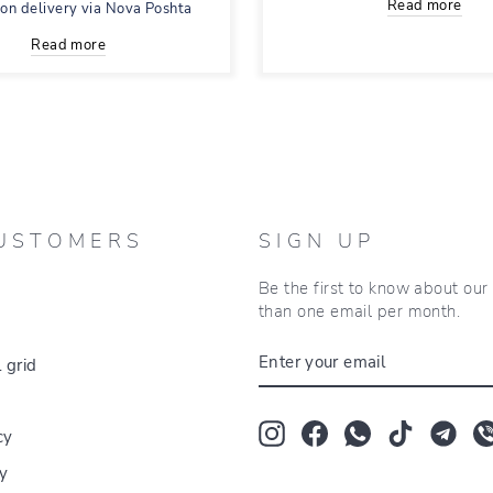
Read more
 on delivery via Nova Poshta
Read more
USTOMERS
SIGN UP
Be the first to know about ou
than one email per month.
ENTER
 grid
YOUR
EMAIL
Instagram
Facebook
Whatsapp
TikTok
Tum
cy
cy