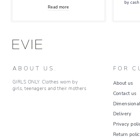
by cash
Read more
ABOUT US.
FOR C
GIRLS ONLY. Clothes worn by
About us
girls, teenagers and their mothers
Contact us
Dimensional
Delivery
Privacy poli
Return poli