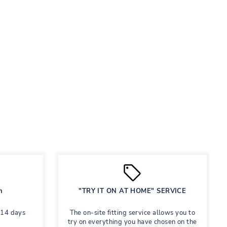
n
"TRY IT ON AT HOME" SERVICE
 14 days
The on-site fitting service allows you to
try on everything you have chosen on the