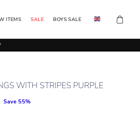
CART
W ITEMS
SALE
BOYS SALE
NGS WITH STRIPES PURPLE
н
Save 55%