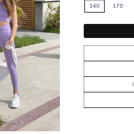
140
170