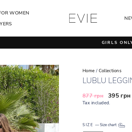
FOR WOMEN
NE
YERS
GIRLS ONLY
Pause
slideshow
Home
/
Collections
LUBLU LEGGI
Regular
Sale
395 гр
877 грн
price
price
Tax included.
SIZE
—
Size chart