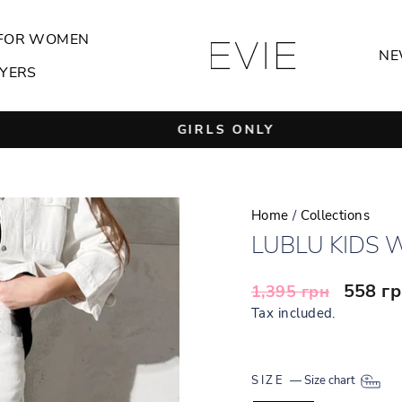
FOR WOMEN
NE
YERS
GIRLS ONLY
Pause
slideshow
Home
/
Collections
LUBLU KIDS 
Regular
Sale
558 г
1,395 грн
price
price
Tax included.
SIZE
—
Size chart