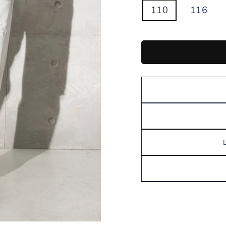
110
116