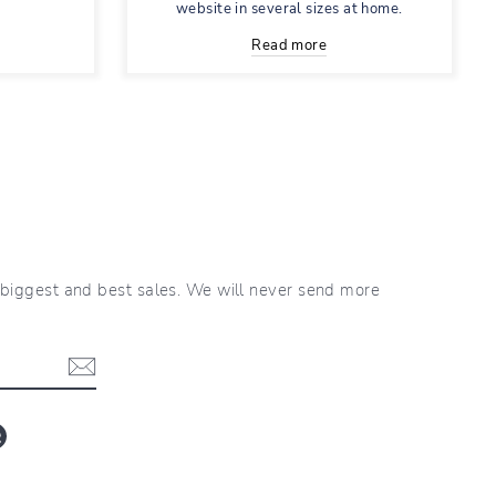
website in several sizes at home.
Read more
r biggest and best sales. We will never send more
blr
LinkedIn