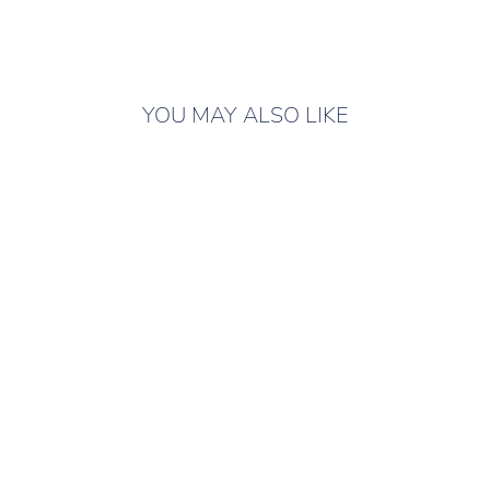
YOU MAY ALSO LIKE