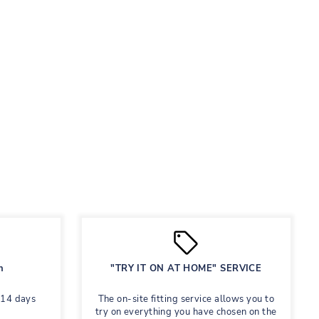
n
"TRY IT ON AT HOME" SERVICE
 14 days
The on-site fitting service allows you to
try on everything you have chosen on the