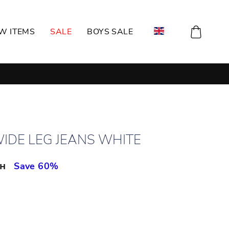
CART
W ITEMS
SALE
BOYS SALE
WIDE LEG JEANS WHITE
рн
Save 60%