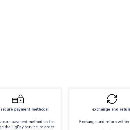
secure payment methods
exchange and retur
secure payment method on the
Exchange and return within
gh the LiqPay service, or order