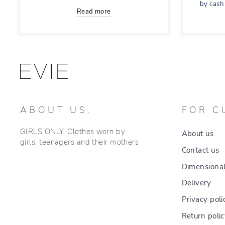
by cash
Read more
ABOUT US.
FOR C
GIRLS ONLY. Clothes worn by
About us
girls, teenagers and their mothers
Contact us
Dimensional
Delivery
Privacy poli
Return poli