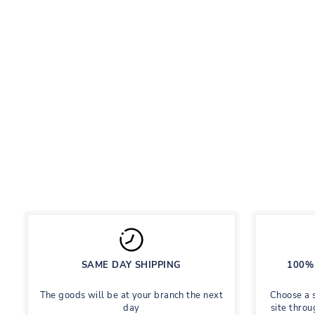
LUBLU KIDS WIDE LEG JEANS
WHITE
Children's jeans are torn
Regular
Sale
558 грн
Save 60%
1,395 грн
price
price
SAME DAY SHIPPING
100% 
The goods will be at your branch the next
Choose a 
day
site throu