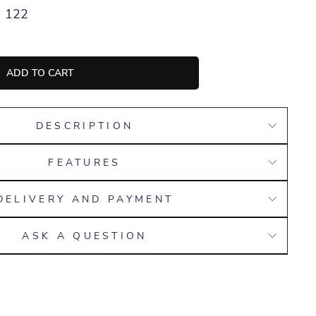
122
ADD TO CART
DESCRIPTION
FEATURES
DELIVERY AND PAYMENT
ASK A QUESTION