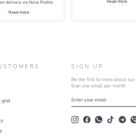
Read more
 on delivery via Nova Poshta
Read more
USTOMERS
SIGN UP
Be the first to know about ou
than one email per month.
ENTER
 grid
YOUR
EMAIL
Instagram
Facebook
Whatsapp
TikTok
Tum
cy
cy