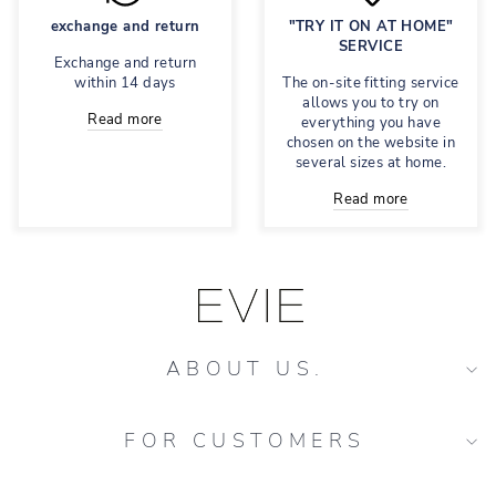
exchange and return
"TRY IT ON AT HOME"
SERVICE
Exchange and return
within 14 days
The on-site fitting service
allows you to try on
Read more
everything you have
chosen on the website in
several sizes at home.
Read more
ABOUT US.
FOR CUSTOMERS