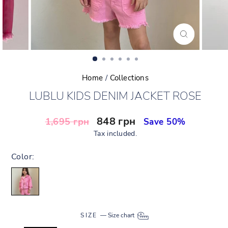
CLOSE
(ESC)
Home
/
Collections
LUBLU KIDS DENIM JACKET ROSE
Regular
Sale
848 грн
1,695 грн
Save 50%
price
price
Tax included.
Color:
SIZE
—
Size chart