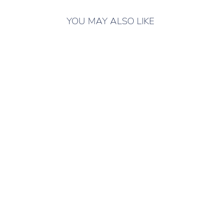
YOU MAY ALSO LIKE
ONLY 7 LEFT IN
STOCK
LUBLU KIDS
DENIM JACKET
ROSE
Children's denim
jacket