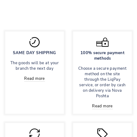
Regular
1,695 грн
Sale
848 грн
price
price
Save 50%
SAME DAY SHIPPING
100% secure payment
methods
The goods will be at your
branch the next day
Choose a secure payment
method on the site
Read more
through the LiqPay
service, or order by cash
on delivery via Nova
Poshta
Read more