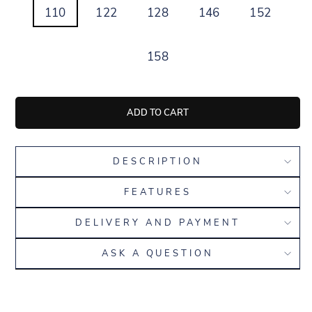
110
122
128
146
152
158
ADD TO CART
DESCRIPTION
FEATURES
DELIVERY AND PAYMENT
ASK A QUESTION