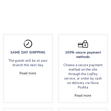
with print
Regular
695 грн
Sale
278 грн
price
price
Save 60%
SAME DAY SHIPPING
100% secure payment
methods
The goods will be at your
branch the next day
Choose a secure payment
method on the site
Read more
through the LiqPay
service, or order by cash
on delivery via Nova
Poshta
Read more