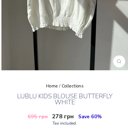
CLO
(ESC
Home
/
Collections
LUBLU KIDS BLOUSE BUTTERFLY
WHITE
Regular
Sale
278 грн
695 грн
Save 60%
price
price
Tax included.