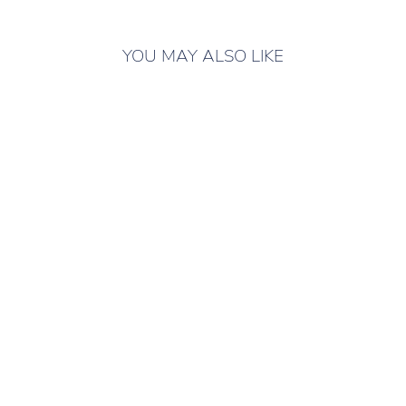
YOU MAY ALSO LIKE
ONLY 2 LEFT IN
STOCK
LUBLU KIDS
BLOUSE
BUTTERFLY
WHITE
Children's blouse