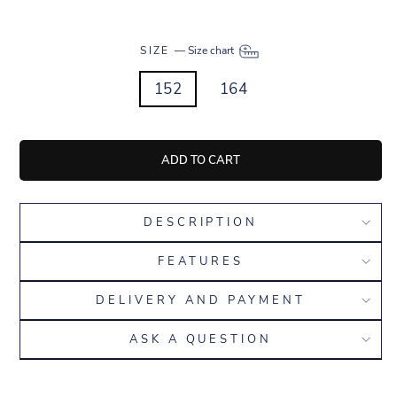
SIZE
—
Size chart
152
164
ADD TO CART
DESCRIPTION
FEATURES
DELIVERY AND PAYMENT
ASK A QUESTION