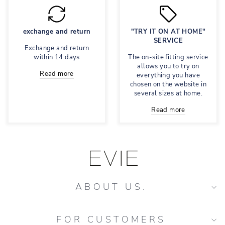
exchange and return
"TRY IT ON AT HOME"
SERVICE
Exchange and return
within 14 days
The on-site fitting service
allows you to try on
Read more
everything you have
chosen on the website in
several sizes at home.
Read more
ABOUT US.
FOR CUSTOMERS