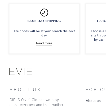
SAME DAY SHIPPING
100% 
The goods will be at your branch the next
Choose a 
day
site throu
by cash
Read more
ABOUT US.
FOR C
GIRLS ONLY. Clothes worn by
About us
girls, teenagers and their mothers