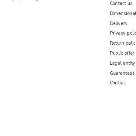
Contact us
Dimensional
Delivery
Privacy poli
Return poli
Public offe
Legal entity
Guarantees
Contact