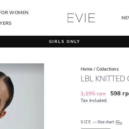
FOR WOMEN
NE
YERS
GIRLS ONLY
Pause
slideshow
Home
/
Collections
LBL KNITTED
Regular
Sale
598 г
1,195 грн
price
price
Tax included.
SIZE
—
Size chart