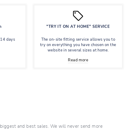
n
"TRY IT ON AT HOME" SERVICE
 14 days
The on-site fitting service allows you to
try on everything you have chosen on the
website in several sizes at home.
Read more
r biggest and best sales. We will never send more