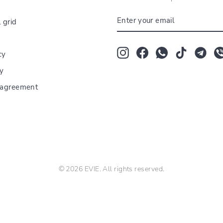
ENTER
 grid
YOUR
EMAIL
Instagram
Facebook
Whatsapp
TikTok
Tum
cy
cy
r agreement
© 2026 EVIE. All rights reserved.
The Bloom Room florarie Strada Vatra Luminoasă