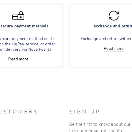
secure payment methods
exchange and retur
secure payment method on the
Exchange and return within
gh the LiqPay service, or order
Read more
 on delivery via Nova Poshta
Read more
USTOMERS
SIGN UP
Be the first to know about ou
than one email per month.