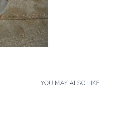
YOU MAY ALSO LIKE