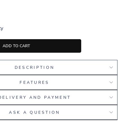
ty
ADD TO CART
DESCRIPTION
FEATURES
DELIVERY AND PAYMENT
ASK A QUESTION