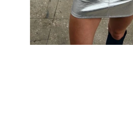
ONLY 5 LEFT IN STOCK
SALE