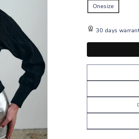
Onesize
30 days warran