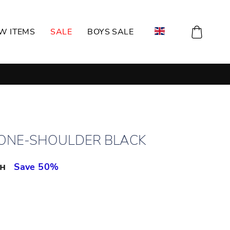
CART
W ITEMS
SALE
BOYS SALE
 ONE-SHOULDER BLACK
рн
Save 50%