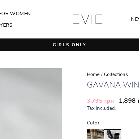
FOR WOMEN
NE
YERS
GIRLS ONLY
Pause
slideshow
Home
/
Collections
GAVANA WIN
Regular
Sale
1,898
3,795 грн
price
price
Tax included.
Color: