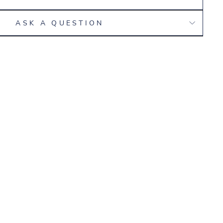
ASK A QUESTION