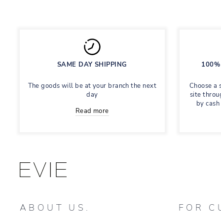
SAME DAY SHIPPING
100% 
The goods will be at your branch the next
Choose a 
day
site throu
by cash
Read more
ABOUT US.
FOR C