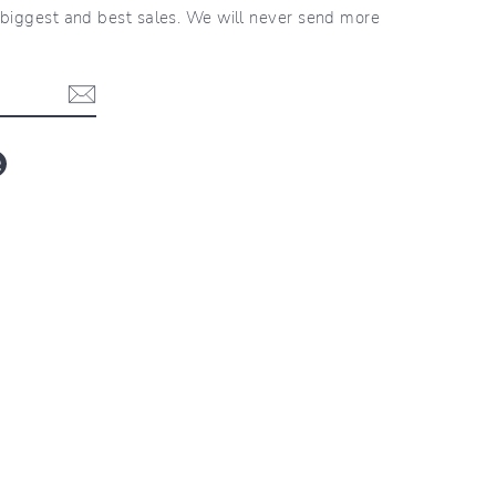
r biggest and best sales. We will never send more
blr
LinkedIn