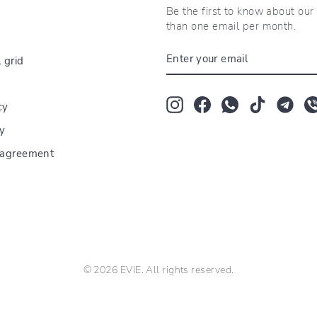
Be the first to know about ou
than one email per month.
ENTER
 grid
YOUR
EMAIL
Instagram
Facebook
Whatsapp
TikTok
Tum
cy
cy
r agreement
© 2026 EVIE. All rights reserved.
The Bloom Room florarie Tei