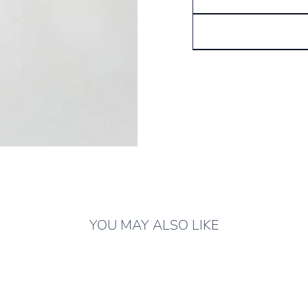
YOU MAY ALSO LIKE