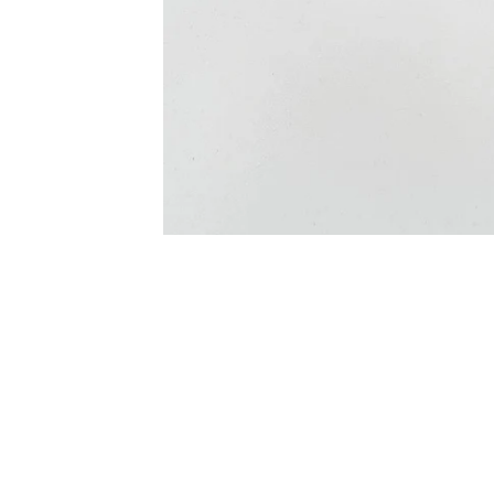
ONLY 12 LEFT IN STOCK
SALE