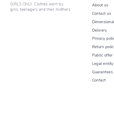
GIRLS ONLY. Clothes worn by
About us
girls, teenagers and their mothers
Contact us
Dimensional
Delivery
Privacy poli
Return poli
Public offe
Legal entity
Guarantees
Contact