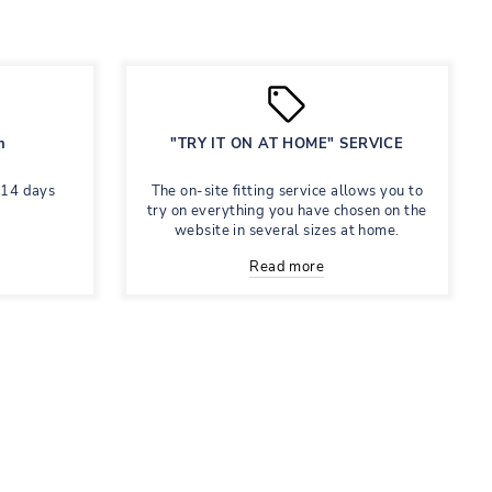
n
"TRY IT ON AT HOME" SERVICE
 14 days
The on-site fitting service allows you to
try on everything you have chosen on the
website in several sizes at home.
Read more