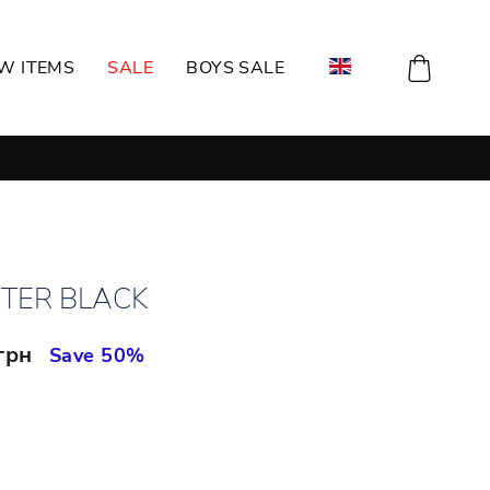
CART
W ITEMS
SALE
BOYS SALE
TER BLACK
 грн
Save 50%