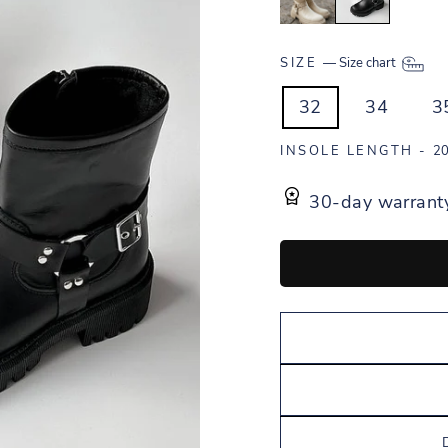
SIZE
—
Size chart
32
34
3
INSOLE LENGTH -
20
30-day warrant