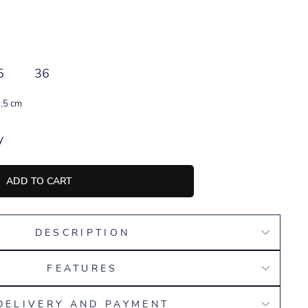
5
36
,5 cm
y
ADD TO CART
DESCRIPTION
FEATURES
DELIVERY AND PAYMENT