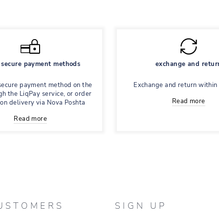
secure payment methods
exchange and retur
secure payment method on the
Exchange and return within
gh the LiqPay service, or order
Read more
 on delivery via Nova Poshta
Read more
USTOMERS
SIGN UP