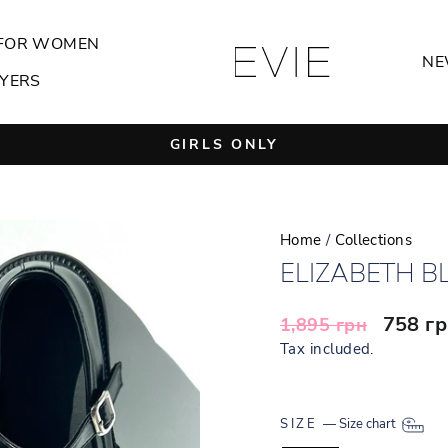
FOR WOMEN
NE
YERS
GIRLS ONLY
Pause
slideshow
Home
/
Collections
ELIZABETH B
Regular
Sale
758 г
1,895 грн
price
price
Tax included.
SIZE
—
Size chart