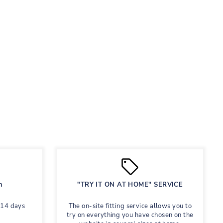
n
"TRY IT ON AT HOME" SERVICE
 14 days
The on-site fitting service allows you to
try on everything you have chosen on the