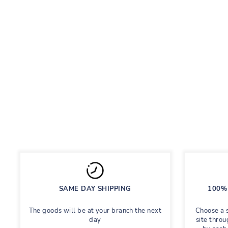
ELIZABETH BLACK
School shoes for girls
Regular
Sale
758 грн
Save 60%
1,895 грн
price
price
SAME DAY SHIPPING
100% 
The goods will be at your branch the next
Choose a 
day
site throu