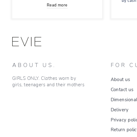
by cash
Read more
ABOUT US.
FOR C
GIRLS ONLY. Clothes worn by
About us
girls, teenagers and their mothers
Contact us
Dimensional
Delivery
Privacy poli
Return poli