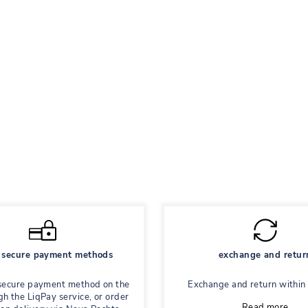
secure payment methods
exchange and retur
secure payment method on the
Exchange and return within
gh the LiqPay service, or order
Read more