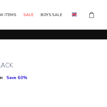
CART
W ITEMS
SALE
BOYS SALE
LACK
рн
Save 60%