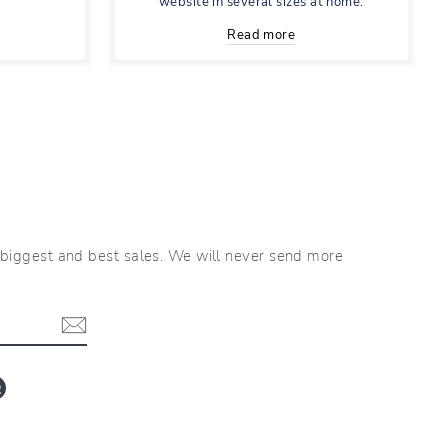
website in several sizes at home.
Read more
r biggest and best sales. We will never send more
blr
LinkedIn