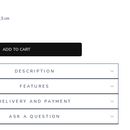
,5 cm
ADD TO CART
DESCRIPTION
FEATURES
DELIVERY AND PAYMENT
ASK A QUESTION