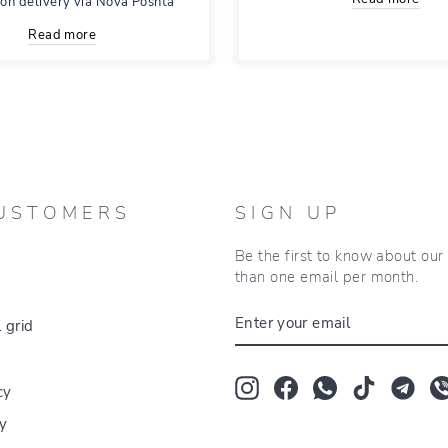
 on delivery via Nova Poshta
Read more
USTOMERS
SIGN UP
Be the first to know about ou
than one email per month.
ENTER
 grid
YOUR
EMAIL
Instagram
Facebook
Whatsapp
TikTok
Tum
cy
cy