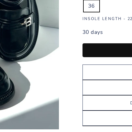
36
INSOLE LENGTH -
22
30 days