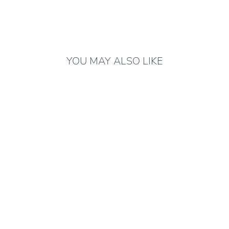
YOU MAY ALSO LIKE