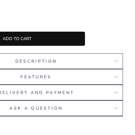
ADD TO CART
DESCRIPTION
FEATURES
DELIVERY AND PAYMENT
ASK A QUESTION