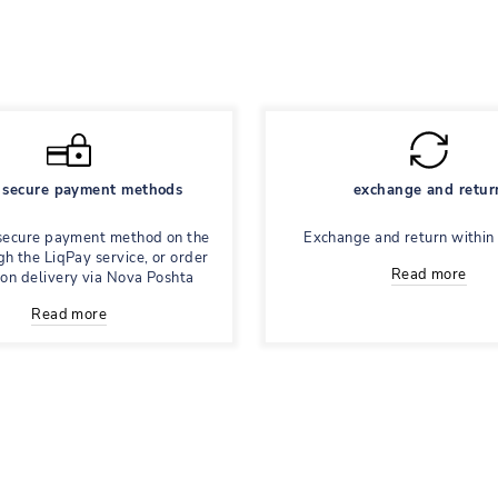
secure payment methods
exchange and retur
secure payment method on the
Exchange and return within
gh the LiqPay service, or order
Read more
 on delivery via Nova Poshta
Read more