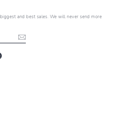
r biggest and best sales. We will never send more
blr
LinkedIn