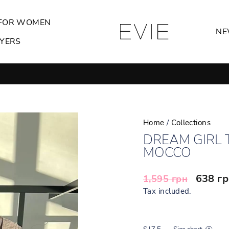
FOR WOMEN
NE
YERS
GIRLS ONLY
Pause
slideshow
Home
/
Collections
DREAM GIRL 
MOCCO
Regular
Sale
638 г
1,595 грн
price
price
Tax included.