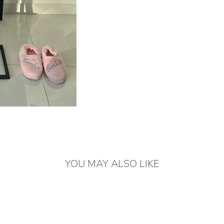
YOU MAY ALSO LIKE