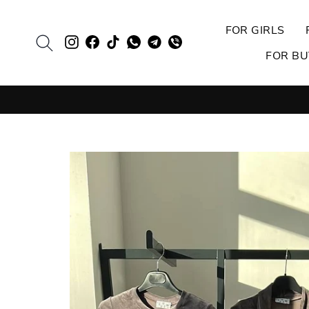
Skip
to
FOR GIRLS
SEARCH
Evie.ua
Evie.ua
TikTok
EVIE
Evie.ua
Evie.ua
content
FOR BU
Instagram
Facebook
Whatsapp
Telegram
Viber