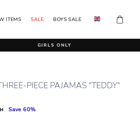
CART
W ITEMS
SALE
BOYS SALE
THREE-PIECE PAJAMAS "TEDDY"
рн
Save 60%