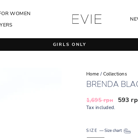
FOR WOMEN
NE
YERS
GIRLS ONLY
Pause
slideshow
Home
/
Collections
BRENDA BLA
Regular
Sale
593 г
1,695 грн
price
price
Tax included.
SIZE
—
Size chart