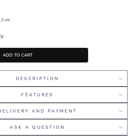
,5 cm
ty
ADD TO CART
DESCRIPTION
FEATURES
DELIVERY AND PAYMENT
ASK A QUESTION