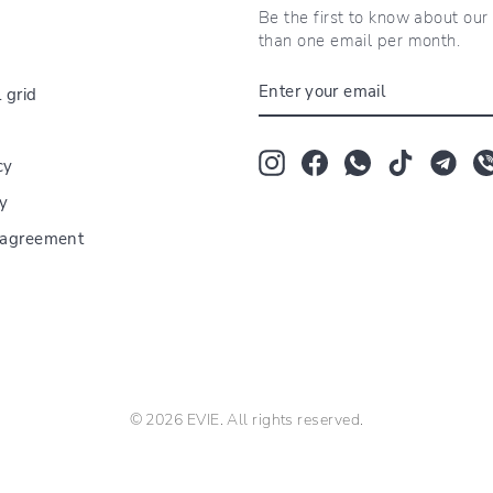
Be the first to know about ou
than one email per month.
ENTER
 grid
YOUR
EMAIL
Instagram
Facebook
Whatsapp
TikTok
Tum
cy
cy
r agreement
© 2026 EVIE. All rights reserved.
florarie lângă Universitatea Titu Maiorescu