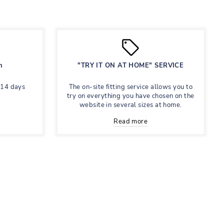
n
"TRY IT ON AT HOME" SERVICE
 14 days
The on-site fitting service allows you to
try on everything you have chosen on the
website in several sizes at home.
Read more