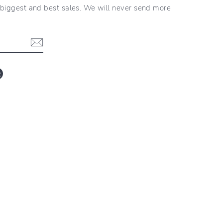
r biggest and best sales. We will never send more
blr
LinkedIn