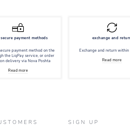
secure payment methods
exchange and retur
secure payment method on the
Exchange and return within
gh the LiqPay service, or order
Read more
 on delivery via Nova Poshta
Read more
USTOMERS
SIGN UP