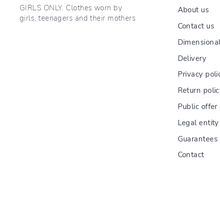
GIRLS ONLY. Clothes worn by
About us
girls, teenagers and their mothers
Contact us
Dimensional
Delivery
Privacy poli
Return poli
Public offe
Legal entity
Guarantees
Contact