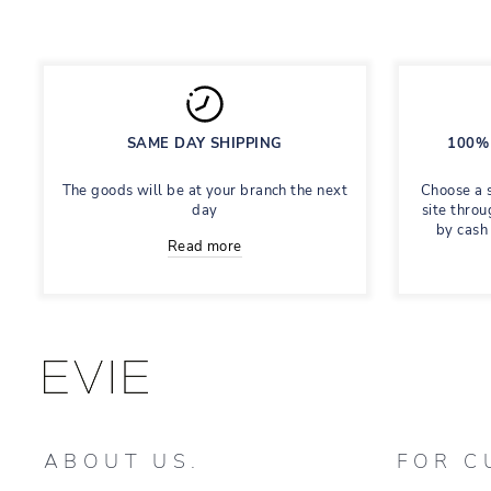
SAME DAY SHIPPING
100% 
The goods will be at your branch the next
Choose a 
day
site throu
by cash
Read more
ABOUT US.
FOR C