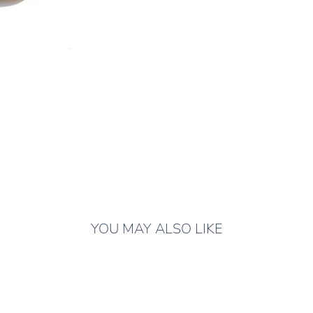
YOU MAY ALSO LIKE