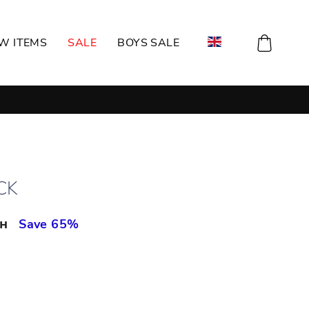
CART
W ITEMS
SALE
BOYS SALE
CK
рн
Save 65%