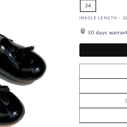
34
INSOLE LENGTH -
21
30 days warran