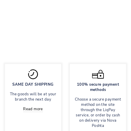
BASICS N79
WHITE
Leather sneakers
Regular
2,557 грн
Sale
1,918 грн
price
price
Save 25%
SAME DAY SHIPPING
100% secure payment
methods
The goods will be at your
branch the next day
Choose a secure payment
method on the site
Read more
through the LiqPay
service, or order by cash
on delivery via Nova
Poshta