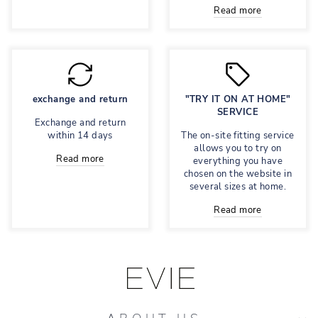
Read more
exchange and return
"TRY IT ON AT HOME"
SERVICE
Exchange and return
within 14 days
The on-site fitting service
allows you to try on
Read more
everything you have
chosen on the website in
several sizes at home.
Read more