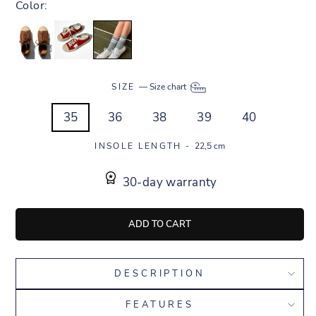
Color:
SIZE
—
Size chart
35
36
38
39
40
INSOLE LENGTH -
22,5 cm
30-day warranty
ADD TO CART
DESCRIPTION
FEATURES