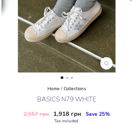
CLOSE
(ESC)
Home
/
Collections
BASICS N79 WHITE
Regular
Sale
1,918 грн
2,557 грн
Save 25%
price
price
Tax included.