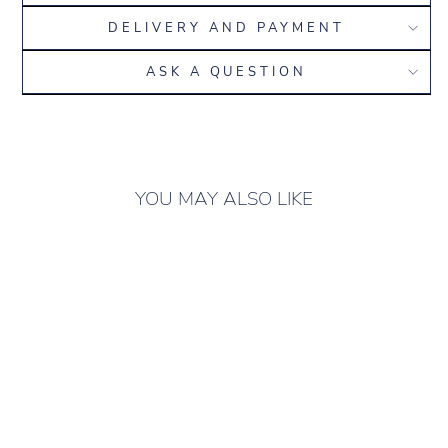
DELIVERY AND PAYMENT
ASK A QUESTION
YOU MAY ALSO LIKE
ONLY 10 LEFT IN
STOCK