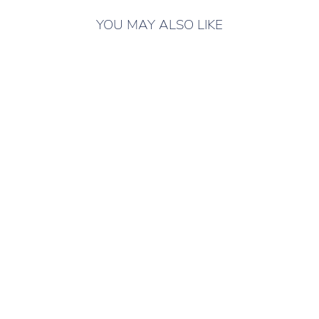
YOU MAY ALSO LIKE
ONLY 4 LEFT IN
STOCK
JEWELRY SET #6
Shoe accessories
295 грн