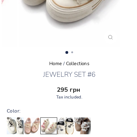
CLOSE
(ESC)
Home
/
Collections
JEWELRY SET #6
Regular
295 грн
price
Tax included.
Color: