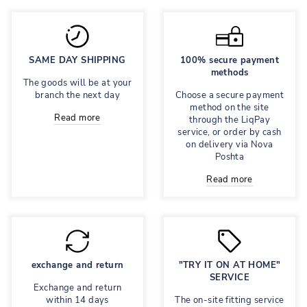
SAME DAY SHIPPING
100% secure payment
methods
The goods will be at your
branch the next day
Choose a secure payment
method on the site
Read more
through the LiqPay
service, or order by cash
on delivery via Nova
Poshta
Read more
exchange and return
"TRY IT ON AT HOME"
SERVICE
Exchange and return
within 14 days
The on-site fitting service