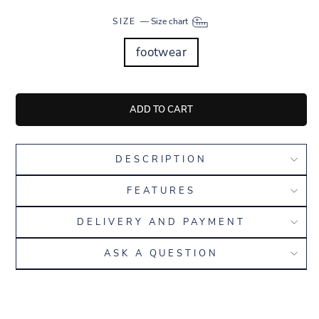
SIZE
—
Size chart
footwear
ADD TO CART
DESCRIPTION
FEATURES
DELIVERY AND PAYMENT
ASK A QUESTION