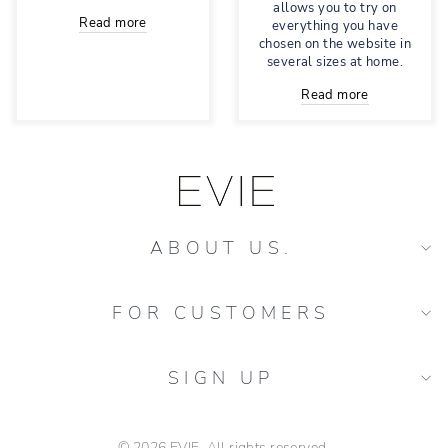
allows you to try on
Read more
everything you have
chosen on the website in
several sizes at home.
Read more
ABOUT US.
FOR CUSTOMERS
SIGN UP
© 2026 EVIE. All rights reserved.