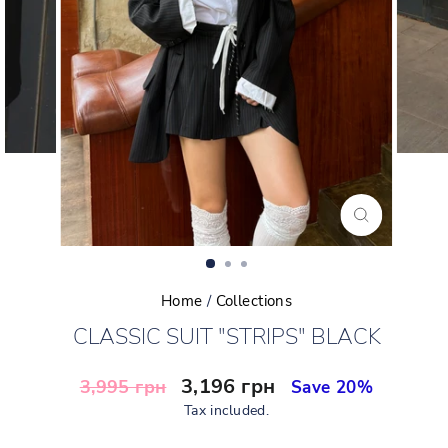
CLOSE
(ESC)
Home
/
Collections
CLASSIC SUIT "STRIPS" BLACK
Regular
Sale
3,196 грн
3,995 грн
Save 20%
price
price
Tax included.