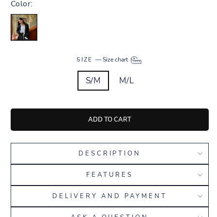
Color:
SIZE
—
Size chart
S/M
M/L
ADD TO CART
DESCRIPTION
FEATURES
DELIVERY AND PAYMENT