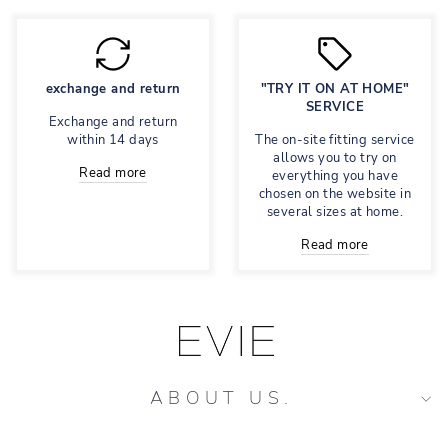
exchange and return
"TRY IT ON AT HOME"
SERVICE
Exchange and return
within 14 days
The on-site fitting service
allows you to try on
Read more
everything you have
chosen on the website in
several sizes at home.
Read more
ABOUT US.