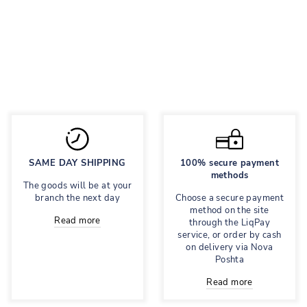
Classic suit with
skirt shorts
Regular
3,995 грн
Sale
3,196 грн
price
price
Save 20%
SAME DAY SHIPPING
100% secure payment
methods
The goods will be at your
branch the next day
Choose a secure payment
method on the site
Read more
through the LiqPay
service, or order by cash
on delivery via Nova
Poshta
Read more