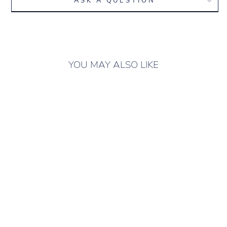
ASK A QUESTION
YOU MAY ALSO LIKE
ONLY 2 LEFT IN
STOCK
CLASSIC SUIT
"STRIPS" BLACK